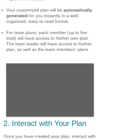
Your customized plan will be
automatically
generated
for you instantly in a well-
organized, easy-to-read format.
For team plans, each member (up to five
total) will have access to his/her own plan.
The team leader will have access to his/her
plan, as well as the team members' plans.
2. Interact with Your Plan
Once you have created your plan, interact with