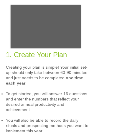
1. Create Your Plan
Creating your plan is simple! Your initial set-
up should only take between 60-90 minutes
and just needs to be completed
one time
each year
.
To get started, you will answer 16 questions
and enter the numbers that reflect your
desired annual productivity and
achievement.
You will also be able to record
the daily
rituals and prospecting methods you want to
implement this year.