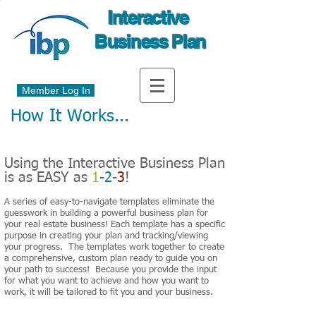
Interactive
Business Plan
Member Log In
How It Works...
Using the Interactive Business Plan
is as EASY as
1
-
2
-
3
!
A series of easy-to-navigate templates eliminate the
guesswork in building a powerful business plan for
your real estate business! Each template has a specific
purpose in creating your plan and tracking/viewing
your progress. The templates work together to create
a comprehensive, custom plan ready to guide you on
your path to success! Because you provide the input
for what you want to achieve and how you want to
work, it will be tailored to fit you and your business.