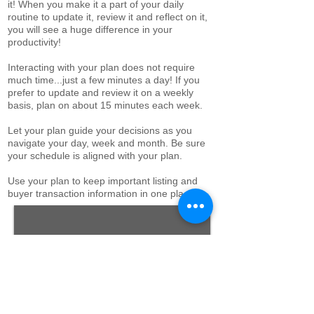
it!
When you make it a part of your daily
routine to update it, review it and reflect on it,
you will see a huge difference in your
productivity!
Interacting with your plan does not require
much time...just a few minutes a day! If you
prefer to update and review it on a weekly
basis, plan on about 15 minutes each week.
Let your plan guide your decisions as you
navigate your day, week and month. Be sure
your schedule is aligned with your plan.
Use your plan to keep important listing and
buyer transaction information in one place.